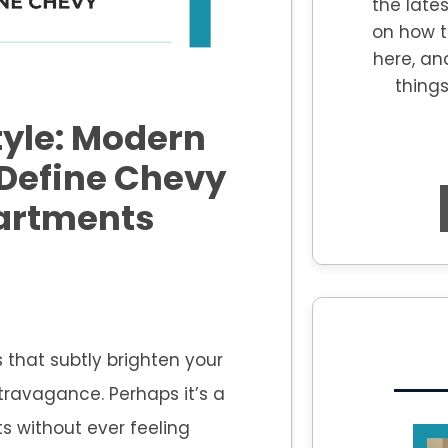
the lates
on how t
here, an
thing
tyle: Modern
 Define Chevy
artments
 that subtly brighten your
ravagance. Perhaps it’s a
s without ever feeling