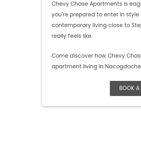
Chevy Chase Apartments is eag
you’re prepared to enter in styl
contemporary living close to Step
really feels like.
Come discover how Chevy Chas
apartment living in Nacogdoches,
BOOK A