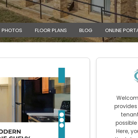
Y PHOTOS
FLOOR PLANS
BLOG
ONLINE PORT
Welcom
provides
tenant
possible
Here, yo