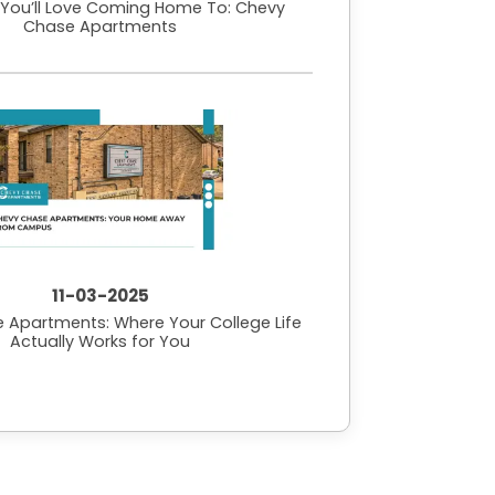
e You’ll Love Coming Home To: Chevy
Chase Apartments
11-03-2025
 Apartments: Where Your College Life
Actually Works for You