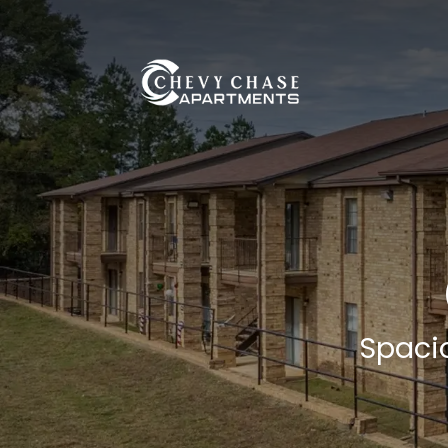
Skip Navigation
(OPENS IN A NEW TAB)
Spaci