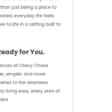
 than just being a place to
eated, everyday life feels
s to life in a setting built to
Ready for You.
arances at Chevy Chase
ter, simpler, and more
inishes to the seamless
y living easy, every area of
dea.