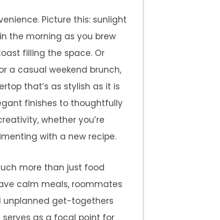
nience. Picture this: sunlight
in the morning as you brew
oast filling the space. Or
for a casual weekend brunch,
top that’s as stylish as it is
egant finishes to thoughtfully
eativity, whether you’re
imenting with a new recipe.
much more than just food
s have calm meals, roommates
nd unplanned get-togethers
t serves as a focal point for