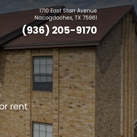
1710 East Starr Avenue
Nacogdoches
,
TX
75961
(936) 205-9170
E
r rent