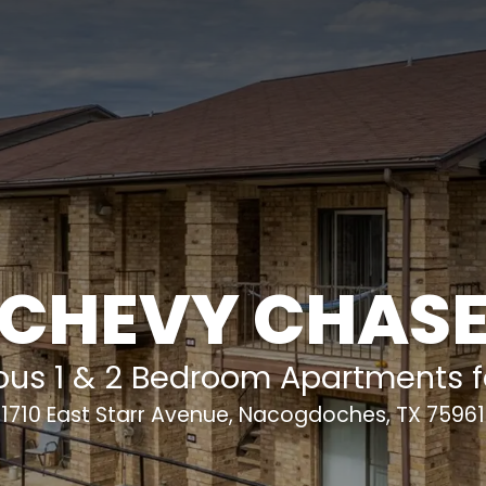
CHEVY CHAS
ous 1 & 2 Bedroom Apartments fo
1710 East Starr Avenue
,
Nacogdoches
,
TX
75961