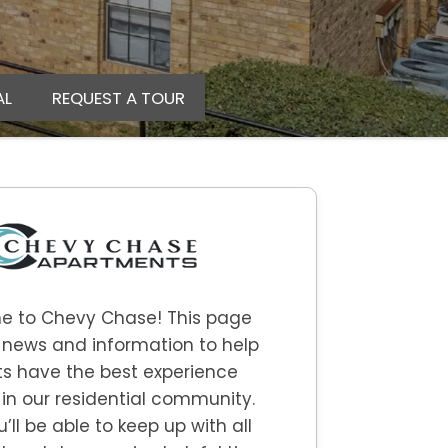
AL
REQUEST A TOUR
e to
Chevy Chase
! This page
 news and information to help
s have the best experience
 in our residential community.
u’ll be able to keep up with all