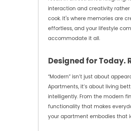
interaction and creativity rather
cook. It's where memories are cr
effortless, and your lifestyle come
accommodate it all.
Designed for Today. 
“Modern” isn’t just about appe
Apartments, it’s about living bet
intelligently. From the modern f
functionality that makes everyda
your apartment embodies that i