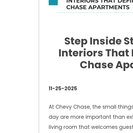
Step Inside S
Interiors That
Chase Ap
11-25-2025
At Chevy Chase, the small things
day are more important than ext
living room that welcomes guest