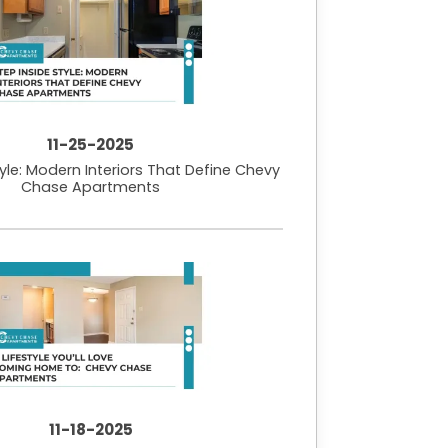
11-25-2025
tyle: Modern Interiors That Define Chevy
Chase Apartments
11-18-2025