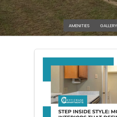
AMENITIES
GALLER