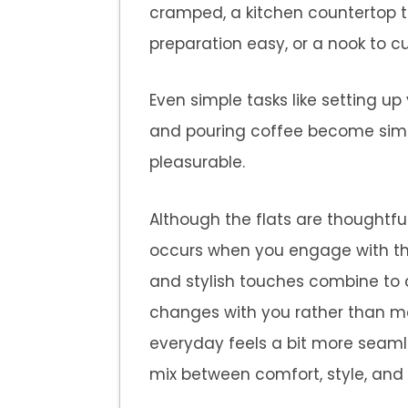
cramped, a kitchen countertop t
preparation easy, or a nook to cu
Even simple tasks like setting up
and pouring coffee become sim
pleasurable.
Although the flats are thoughtfu
occurs when you engage with the
and stylish touches combine to 
changes with you rather than m
everyday feels a bit more seaml
mix between comfort, style, and 