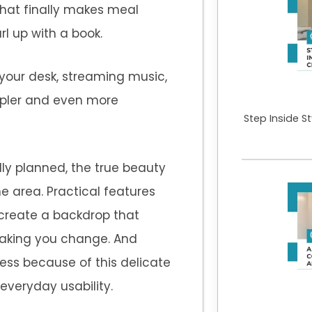
hat finally makes meal
rl up with a book.
 your desk, streaming music,
pler and even more
Step Inside S
lly planned, the true beauty
 area. Practical features
create a backdrop that
aking you change. And
ess because of this delicate
everyday usability.