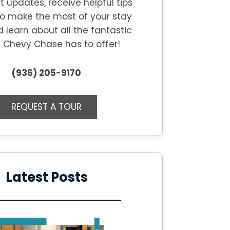
t updates, receive helpful tips
o make the most of your stay
d learn about all the fantastic
s
Chevy Chase
has to offer!
(936) 205-9170
REQUEST A TOUR
Latest Posts