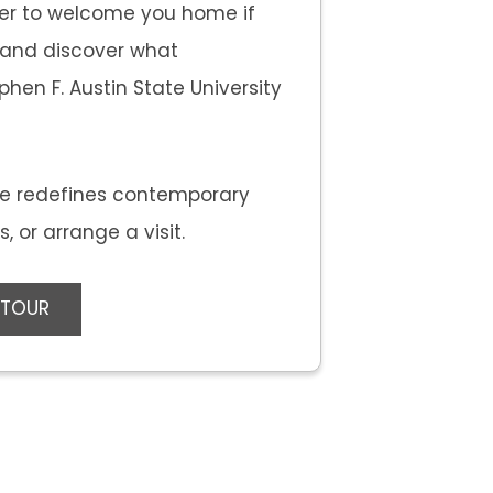
er to welcome you home if
e and discover what
hen F. Austin State University
e redefines contemporary
 or arrange a visit.
 TOUR