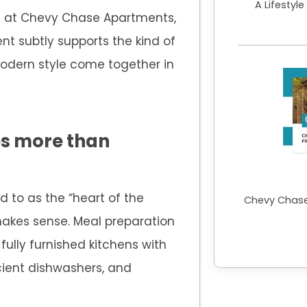
A Lifestyl
ve at Chevy Chase Apartments,
nt subtly supports the kind of
modern style come together in
es more than
d to as the “heart of the
Chevy Chase
akes sense. Meal preparation
fully furnished kitchens with
cient dishwashers, and