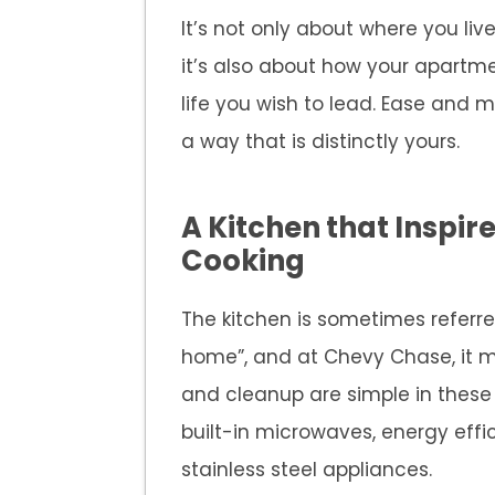
It’s not only about where you li
it’s also about how your apartme
life you wish to lead. Ease and 
a way that is distinctly yours.
A Kitchen that Inspir
Cooking
The kitchen is sometimes referre
home”, and at Chevy Chase, it m
and cleanup are simple in these 
built-in microwaves, energy effi
stainless steel appliances.