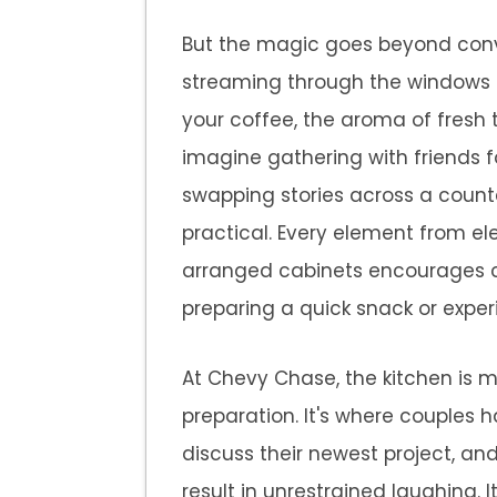
But the magic goes beyond conve
streaming through the windows 
your coffee, the aroma of fresh t
imagine gathering with friends 
swapping stories across a counter
practical. Every element from el
arranged cabinets encourages cr
preparing a quick snack or exper
At Chevy Chase, the kitchen is 
preparation. It's where couple
discuss their newest project, a
result in unrestrained laughing. I